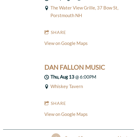
The Water View Grille, 37 Bow St,
Porstmouth NH
SHARE
View on Google Maps
DAN FALLON MUSIC
Thu, Aug 13
@
6:00PM
Whiskey Tavern
SHARE
View on Google Maps