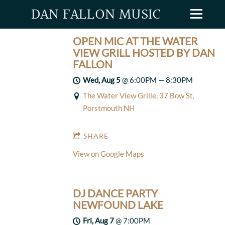
DAN FALLON MUSIC
OPEN MIC AT THE WATER
VIEW GRILL HOSTED BY DAN
FALLON
Wed, Aug 5
@
6:00PM
—
8:30PM
The Water View Grille, 37 Bow St,
Porstmouth NH
SHARE
View on Google Maps
DJ DANCE PARTY
NEWFOUND LAKE
Fri, Aug 7
@
7:00PM