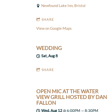
Newfound Lake Inn, Bristol
SHARE
View on Google Maps
WEDDING
Sat, Aug 8
SHARE
OPEN MIC AT THE WATER
VIEW GRILL HOSTED BY DAN
FALLON
Wed, Aug 12
@
6:00PM
—
8:30PM