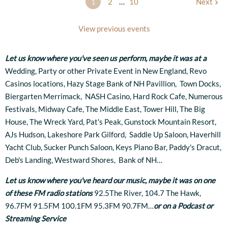
1
2
…
10
Next
View previous events
Let us know where you've seen us perform, maybe it was at
a
Wedding, Party or other Private Event in New England, Revo
Casinos locations, Hazy Stage Bank of NH Pavillion, Town Docks,
Biergarten Merrimack, NASH Casino, Hard Rock Cafe, Numerous
Festivals, Midway Cafe, The Middle East, Tower Hill, The Big
House, The Wreck Yard, Pat's Peak, Gunstock Mountain Resort,
AJs Hudson, Lakeshore Park Gilford, Saddle Up Saloon, Haverhill
Yacht Club, Sucker Punch Saloon, Keys Piano Bar, Paddy's Dracut,
Deb's Landing, Westward Shores, Bank of NH…
Let us know where you've heard our music, maybe it was on one
of these FM radio stations
92.5The River, 104.7 The Hawk,
96.7FM 91.5FM 100.1FM 95.3FM 90.7FM…
or on a Podcast or
Streaming Service